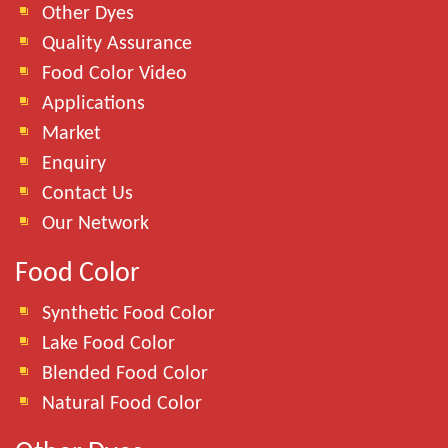
Other Dyes
Quality Assurance
Food Color Video
Applications
Market
Enquiry
Contact Us
Our Network
Food Color
Synthetic Food Color
Lake Food Color
Blended Food Color
Natural Food Color