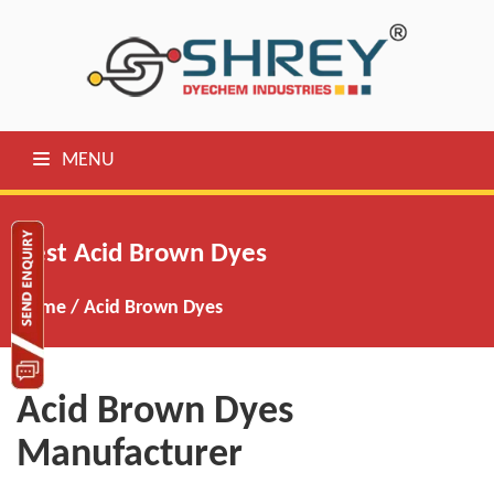
MENU
Best Acid Brown Dyes
Home
/
Acid Brown Dyes
Acid Brown Dyes
Manufacturer