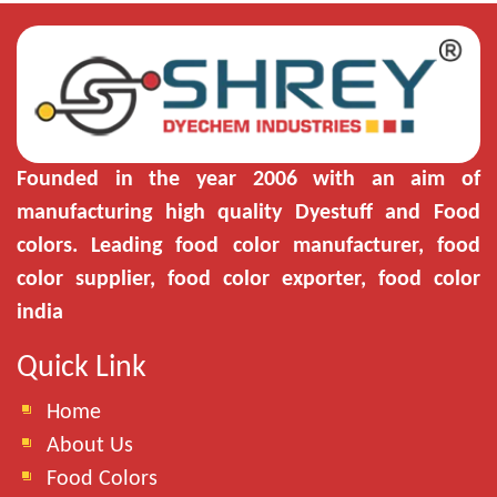
Founded in the year 2006 with an aim of
manufacturing high quality Dyestuff and Food
colors. Leading food color manufacturer, food
color supplier, food color exporter, food color
india
Quick Link
Home
About Us
Food Colors