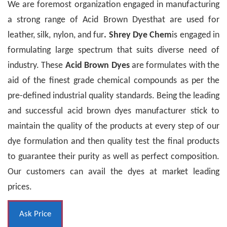
We are foremost organization engaged in manufacturing
a strong range of Acid Brown Dyesthat are used for
leather, silk, nylon, and fur
. Shrey Dye Chem
is engaged in
formulating large spectrum that suits diverse need of
industry. These
Acid Brown Dyes
are formulates with the
aid of the finest grade chemical compounds as per the
pre-defined industrial quality standards. Being the leading
and successful acid brown dyes manufacturer stick to
maintain the quality of the products at every step of our
dye formulation and then quality test the final products
to guarantee their purity as well as perfect composition.
Our customers can avail the dyes at market leading
prices.
Ask Price