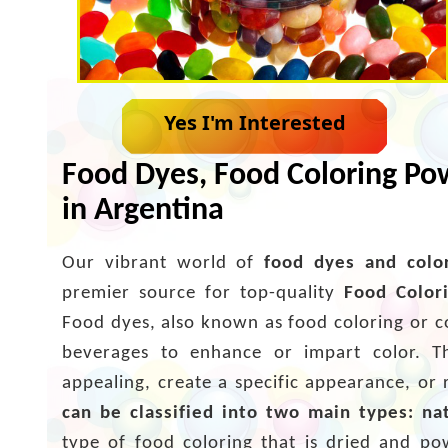
Yes I'm Interested
Food Dyes, Food Coloring Pow
in Argentina
Our vibrant world of
food dyes and colo
premier source for top-quality
Food Color
Food dyes, also known as food coloring or c
beverages to enhance or impart color. T
appealing, create a specific appearance, or 
can be classified into two main types: na
type of food coloring that is dried and po