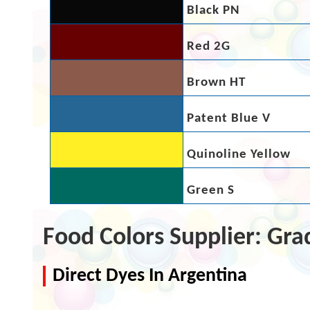
Black PN
Red 2G
Brown HT
Patent Blue V
Quinoline Yellow
Green S
Food Colors Supplier: Gra
Direct Dyes In Argentina