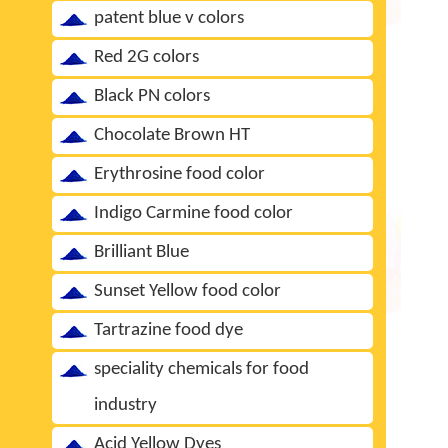
patent blue v colors
Red 2G colors
Black PN colors
Chocolate Brown HT
Erythrosine food color
Indigo Carmine food color
Brilliant Blue
Sunset Yellow food color
Tartrazine food dye
speciality chemicals for food
industry
Acid Yellow Dyes