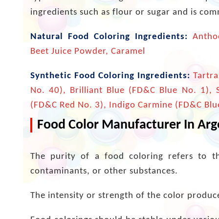
ingredients such as flour or sugar and is co
Natural Food Coloring Ingredients:
Anthoc
Beet Juice Powder, Caramel
Synthetic Food Coloring Ingredients:
Tartra
No. 40), Brilliant Blue (FD&C Blue No. 1),
(FD&C Red No. 3), Indigo Carmine (FD&C Blu
Food Color Manufacturer In Arge
The purity of a food coloring refers to t
contaminants, or other substances.
The intensity or strength of the color produced