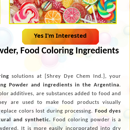
Yes I'm Interested
der, Food Coloring Ingredients
ring
solutions at [Shrey Dye Chem Ind.], your
ing Powder and ingredients in the Argentina
.
olor additives, are substances added to food and
hey are used to make food products visually
replace colors lost during processing.
Food dyes
tural and synthetic.
Food coloring powder is a
wdered. It is more easily incorporated into dry