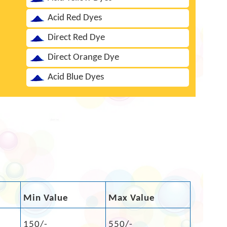
Acid Red Dyes
Direct Red Dye
Direct Orange Dye
Acid Blue Dyes
Min Value
Max Value
150/-
550/-