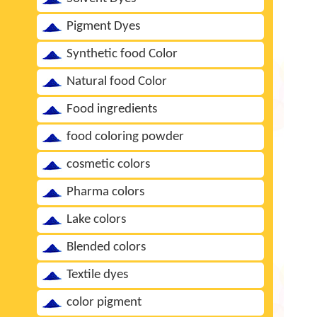
Pigment Dyes
Synthetic food Color
Natural food Color
Food ingredients
food coloring powder
cosmetic colors
Pharma colors
Lake colors
Blended colors
Textile dyes
color pigment