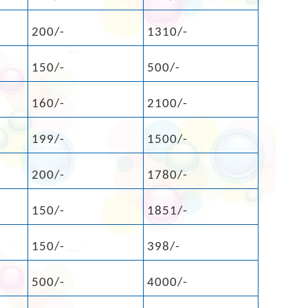
200/-
1310/-
150/-
500/-
160/-
2100/-
199/-
1500/-
200/-
1780/-
150/-
1851/-
150/-
398/-
500/-
4000/-