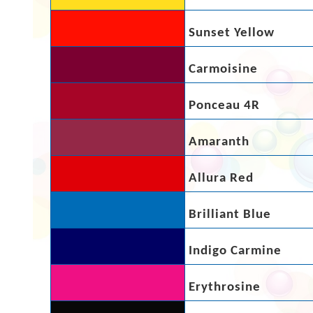
Sunset Yellow
Carmoisine
Ponceau 4R
Amaranth
Allura Red
Brilliant Blue
Indigo Carmine
Erythrosine