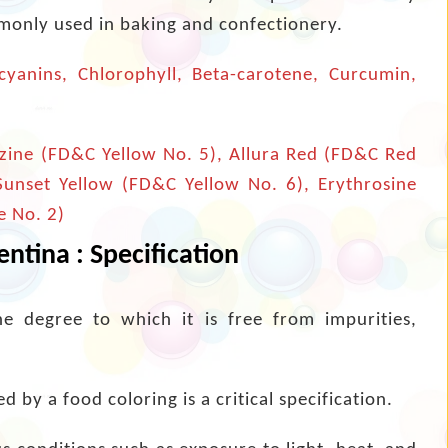
mmonly used in baking and confectionery.
yanins, Chlorophyll, Beta-carotene, Curcumin,
zine (FD&C Yellow No. 5), Allura Red (FD&C Red
 Sunset Yellow (FD&C Yellow No. 6), Erythrosine
e No. 2)
ntina : Specification
he degree to which it is free from impurities,
 by a food coloring is a critical specification.