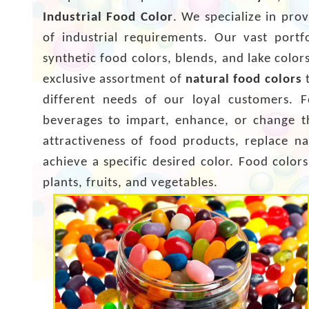
Industrial Food Color
. We specialize in pro
of industrial requirements. Our vast portf
synthetic food colors, blends, and lake colo
exclusive assortment of
natural food colors
t
different needs of our loyal customers. 
beverages to impart, enhance, or change th
attractiveness of food products, replace na
achieve a specific desired color. Food colo
plants, fruits, and vegetables.