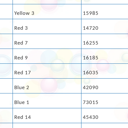
Yellow 3
15985
Red 3
14720
Red 7
16255
Red 9
16185
Red 17
16035
Blue 2
42090
Blue 1
73015
Red 14
45430