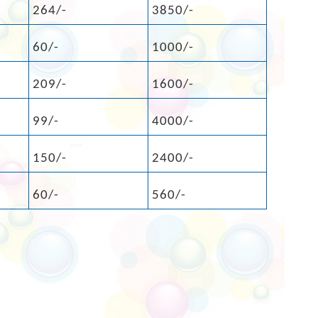
264/-
3850/-
60/-
1000/-
209/-
1600/-
99/-
4000/-
150/-
2400/-
60/-
560/-