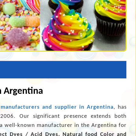
n Argentina
 manufacturers and supplier in Argentina
, has
 2006. Our significant presence extends both
s a well-known manufacturer in the Argentina for
ect Dyes / Acid Dyes, Natural food Color and