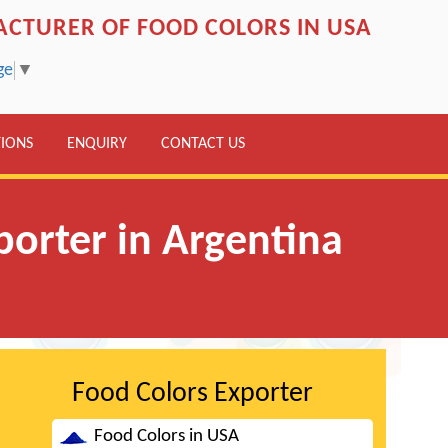
CTURER OF FOOD COLORS IN USA
ge
▼
TIONS
ENQUIRY
CONTACT US
porter in Argentina
Food Colors Exporter
Food Colors in USA