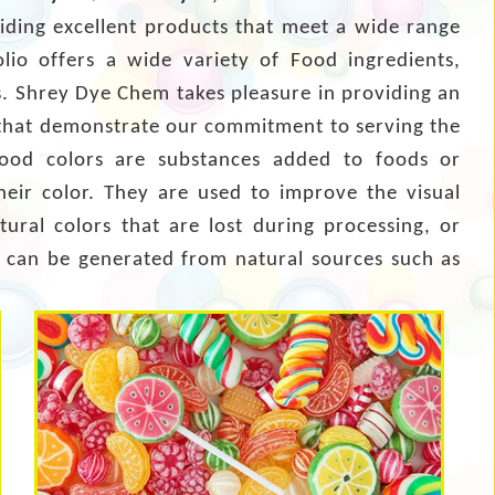
viding excellent products that meet a wide range
olio offers a wide variety of Food ingredients,
rs. Shrey Dye Chem takes pleasure in providing an
hat demonstrate our commitment to serving the
Food colors are substances added to foods or
eir color. They are used to improve the visual
tural colors that are lost during processing, or
rs can be generated from natural sources such as