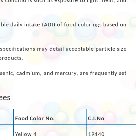
s conditions such as exposure to light, heat, and
able daily intake (ADI) of food colorings based on
pecifications may detail acceptable particle size
products.
arsenic, cadmium, and mercury, are frequently set
ees
Food Color No.
C.I.No
Yellow 4
19140