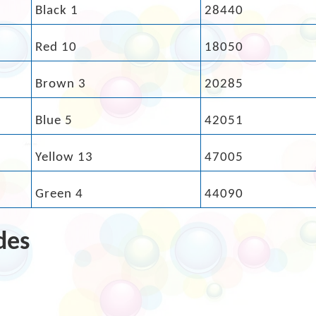
Black 1
28440
Red 10
18050
Brown 3
20285
Blue 5
42051
Yellow 13
47005
Green 4
44090
des