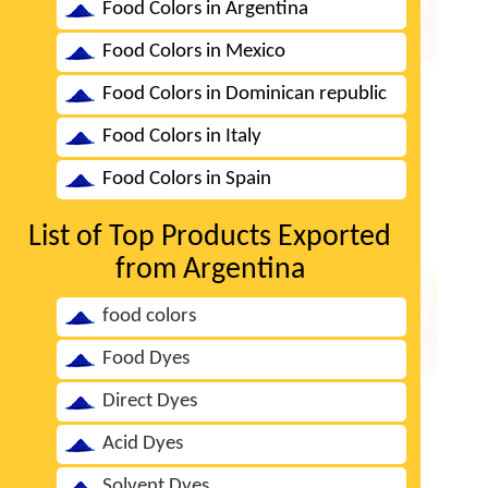
Food Colors in Argentina
Food Colors in Mexico
Food Colors in Dominican republic
Food Colors in Italy
Food Colors in Spain
List of Top Products Exported
from Argentina
food colors
Food Dyes
Direct Dyes
Acid Dyes
Solvent Dyes