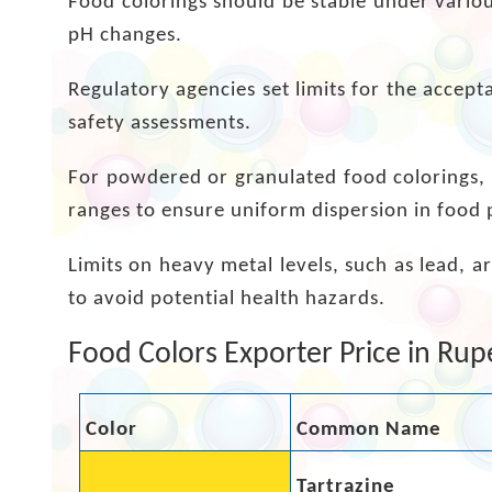
Food colorings should be stable under variou
pH changes.
Regulatory agencies set limits for the accept
safety assessments.
For powdered or granulated food colorings, s
ranges to ensure uniform dispersion in food 
Limits on heavy metal levels, such as lead, 
to avoid potential health hazards.
Food Colors Exporter Price in Rup
Color
Common Name
Tartrazine