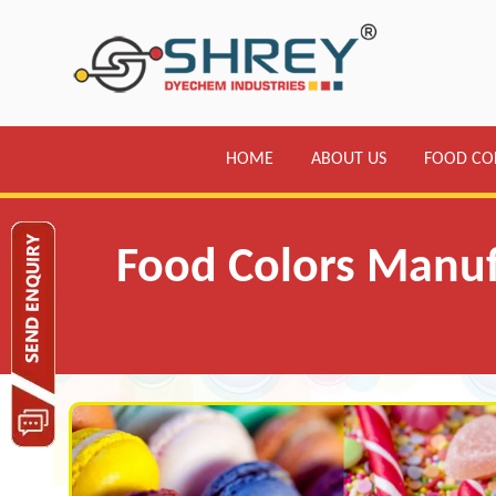
HOME
ABOUT US
FOOD CO
Food Colors Manufa