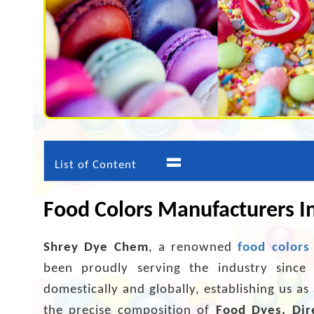
=
List of Content
Food Colors Manufacturers I
Shrey Dye Chem
, a renowned
food colors
been proudly serving the industry since
domestically and globally, establishing us a
the precise composition of
Food Dyes, Dir