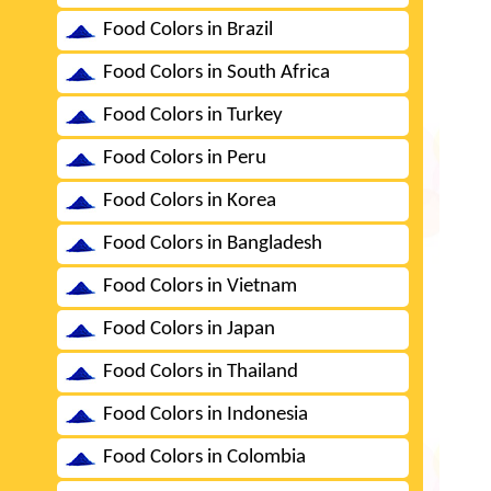
Food Colors in Brazil
Food Colors in South Africa
Food Colors in Turkey
Food Colors in Peru
Food Colors in Korea
Food Colors in Bangladesh
Food Colors in Vietnam
Food Colors in Japan
Food Colors in Thailand
Food Colors in Indonesia
Food Colors in Colombia