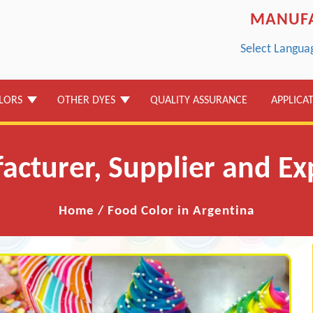
MANUFA
Select Langua
LORS
OTHER DYES
QUALITY ASSURANCE
APPLICA
cturer, Supplier and Ex
Home
/
Food Color in Argentina