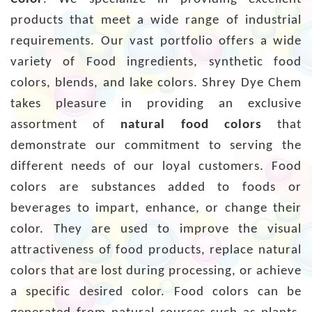
products that meet a wide range of industrial
requirements. Our vast portfolio offers a wide
variety of Food ingredients, synthetic food
colors, blends, and lake colors. Shrey Dye Chem
takes pleasure in providing an exclusive
assortment of
natural food colors
that
demonstrate our commitment to serving the
different needs of our loyal customers. Food
colors are substances added to foods or
beverages to impart, enhance, or change their
color. They are used to improve the visual
attractiveness of food products, replace natural
colors that are lost during processing, or achieve
a specific desired color. Food colors can be