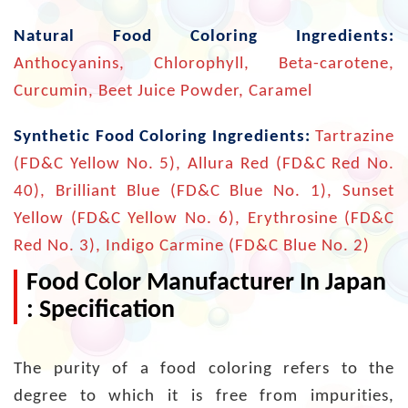
Natural Food Coloring Ingredients:
Anthocyanins, Chlorophyll, Beta-carotene,
Curcumin, Beet Juice Powder, Caramel
Synthetic Food Coloring Ingredients:
Tartrazine
(FD&C Yellow No. 5), Allura Red (FD&C Red No.
40), Brilliant Blue (FD&C Blue No. 1), Sunset
Yellow (FD&C Yellow No. 6), Erythrosine (FD&C
Red No. 3), Indigo Carmine (FD&C Blue No. 2)
Food Color Manufacturer In Japan
: Specification
The purity of a food coloring refers to the
degree to which it is free from impurities,