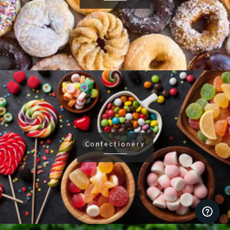
Confectionery