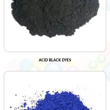
ACID BLACK DYES