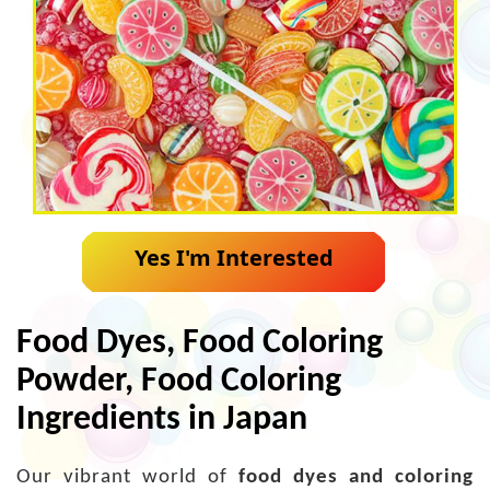
Yes I'm Interested
Food Dyes, Food Coloring
Powder, Food Coloring
Ingredients in Japan
Our vibrant world of
food dyes and coloring