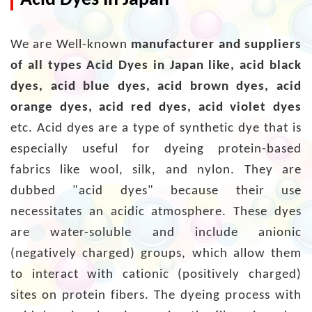
Acid Dyes In Japan
We are Well-known
manufacturer and suppliers
of all types Acid Dyes in Japan like, acid black
dyes, acid blue dyes, acid brown dyes, acid
orange dyes, acid red dyes, acid violet dyes
etc. Acid dyes are a type of synthetic dye that is
especially useful for dyeing protein-based
fabrics like wool, silk, and nylon. They are
dubbed "acid dyes" because their use
necessitates an acidic atmosphere. These dyes
are water-soluble and include anionic
(negatively charged) groups, which allow them
to interact with cationic (positively charged)
sites on protein fibers. The dyeing process with