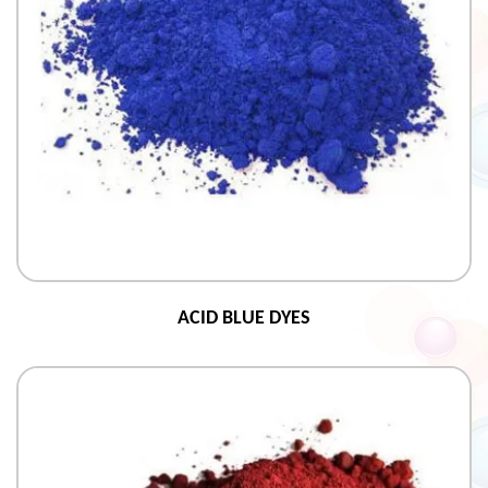
ACID BLUE DYES