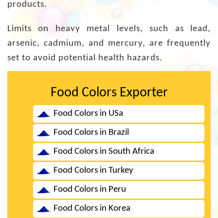
products.
Limits on heavy metal levels, such as lead,
arsenic, cadmium, and mercury, are frequently
set to avoid potential health hazards.
Food Colors Exporter
Food Colors in USa
Food Colors in Brazil
Food Colors in South Africa
Food Colors in Turkey
Food Colors in Peru
Food Colors in Korea