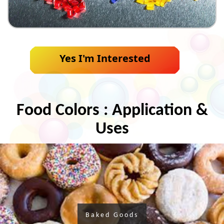
Yes I'm Interested
Food Colors : Application &
Uses
Baked Goods