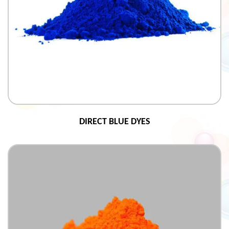
DIRECT BLUE DYES