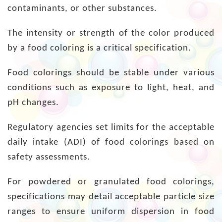
contaminants, or other substances.
The intensity or strength of the color produced
by a food coloring is a critical specification.
Food colorings should be stable under various
conditions such as exposure to light, heat, and
pH changes.
Regulatory agencies set limits for the acceptable
daily intake (ADI) of food colorings based on
safety assessments.
For powdered or granulated food colorings,
specifications may detail acceptable particle size
ranges to ensure uniform dispersion in food