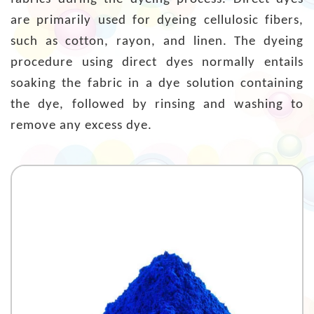
are primarily used for dyeing cellulosic fibers,
such as cotton, rayon, and linen. The dyeing
procedure using direct dyes normally entails
soaking the fabric in a dye solution containing
the dye, followed by rinsing and washing to
remove any excess dye.