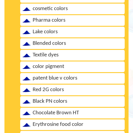
cosmetic colors
Pharma colors
Lake colors
Blended colors
Textile dyes
color pigment
patent blue v colors
Red 2G colors
Black PN colors
Chocolate Brown HT
Erythrosine food color