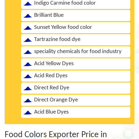
Indigo Carmine food color
Brilliant Blue
Sunset Yellow food color
Tartrazine food dye
speciality chemicals for food industry
Acid Yellow Dyes
Acid Red Dyes
Direct Red Dye
Direct Orange Dye
Acid Blue Dyes
Food Colors Exporter Price in