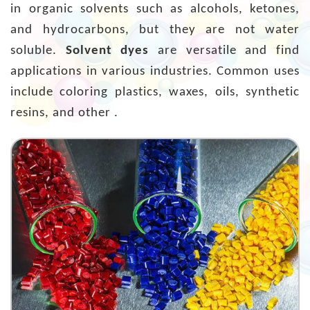
in organic solvents such as alcohols, ketones,
and hydrocarbons, but they are not water
soluble.
Solvent dyes
are versatile and find
applications in various industries. Common uses
include coloring plastics, waxes, oils, synthetic
resins, and other .