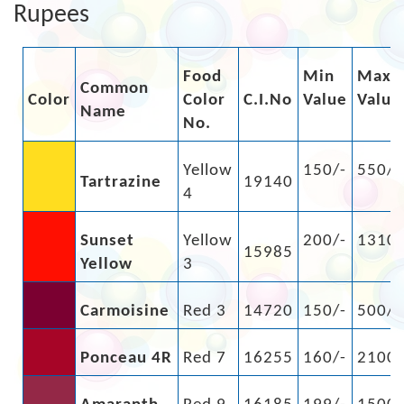
Rupees
Food
Min
Max
Common
Color
Color
C.I.No
Value
Value
Name
No.
Yellow
150/-
550/-
Tartrazine
19140
4
Sunset
Yellow
200/-
1310/
15985
Yellow
3
Carmoisine
Red 3
14720
150/-
500/-
Ponceau 4R
Red 7
16255
160/-
2100/