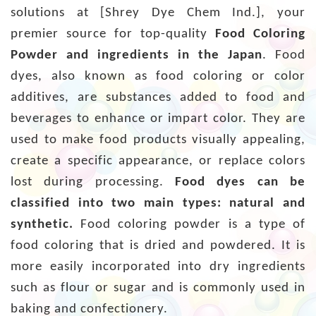
solutions at [Shrey Dye Chem Ind.], your
premier source for top-quality
Food Coloring
Powder and ingredients in the Japan
. Food
dyes, also known as food coloring or color
additives, are substances added to food and
beverages to enhance or impart color. They are
used to make food products visually appealing,
create a specific appearance, or replace colors
lost during processing.
Food dyes can be
classified into two main types: natural and
synthetic.
Food coloring powder is a type of
food coloring that is dried and powdered. It is
more easily incorporated into dry ingredients
such as flour or sugar and is commonly used in
baking and confectionery.