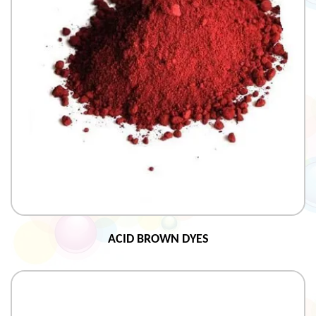
ACID BROWN DYES