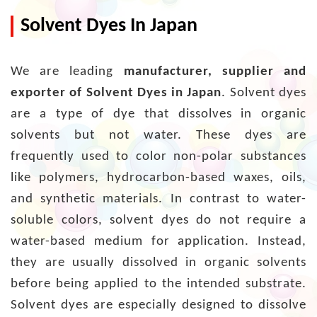
Solvent Dyes In Japan
We are leading
manufacturer, supplier and
exporter of Solvent Dyes in Japan
. Solvent dyes
are a type of dye that dissolves in organic
solvents but not water. These dyes are
frequently used to color non-polar substances
like polymers, hydrocarbon-based waxes, oils,
and synthetic materials. In contrast to water-
soluble colors, solvent dyes do not require a
water-based medium for application. Instead,
they are usually dissolved in organic solvents
before being applied to the intended substrate.
Solvent dyes are especially designed to dissolve