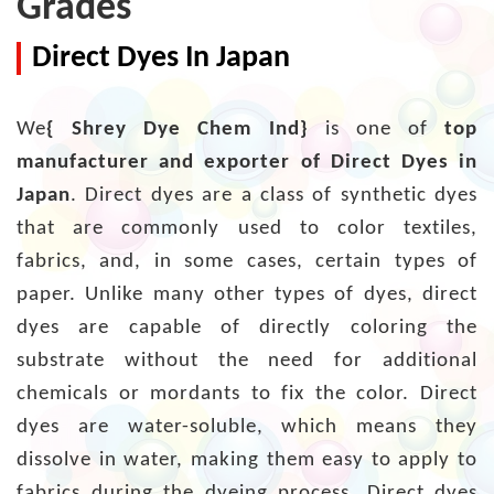
Grades
Direct Dyes In Japan
We
{ Shrey Dye Chem Ind}
is one of
top
manufacturer and exporter of Direct Dyes in
Japan
. Direct dyes are a class of synthetic dyes
that are commonly used to color textiles,
fabrics, and, in some cases, certain types of
paper. Unlike many other types of dyes, direct
dyes are capable of directly coloring the
substrate without the need for additional
chemicals or mordants to fix the color. Direct
dyes are water-soluble, which means they
dissolve in water, making them easy to apply to
fabrics during the dyeing process. Direct dyes