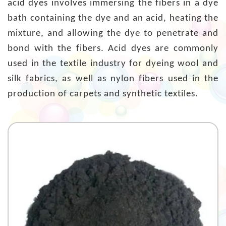
acid dyes involves immersing the fibers in a dye
bath containing the dye and an acid, heating the
mixture, and allowing the dye to penetrate and
bond with the fibers. Acid dyes are commonly
used in the textile industry for dyeing wool and
silk fabrics, as well as nylon fibers used in the
production of carpets and synthetic textiles.