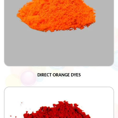
DIRECT ORANGE DYES