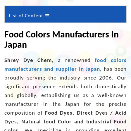
=
List of Content
Food Colors Manufacturers In
Japan
Shrey Dye Chem
, a renowned
food colors
manufacturers and supplier in Japan
, has been
proudly serving the industry since 2006. Our
significant presence extends both domestically
and globally, establishing us as a well-known
manufacturer in the Japan for the precise
composition of
Food Dyes, Direct Dyes / Acid
Dyes, Natural food Color and Industrial Food
Color
. We specialize in providing excellent