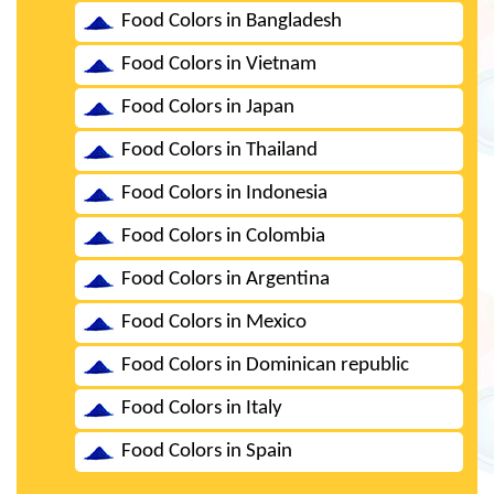
Food Colors in Bangladesh
Food Colors in Vietnam
Food Colors in Japan
Food Colors in Thailand
Food Colors in Indonesia
Food Colors in Colombia
Food Colors in Argentina
Food Colors in Mexico
Food Colors in Dominican republic
Food Colors in Italy
Food Colors in Spain