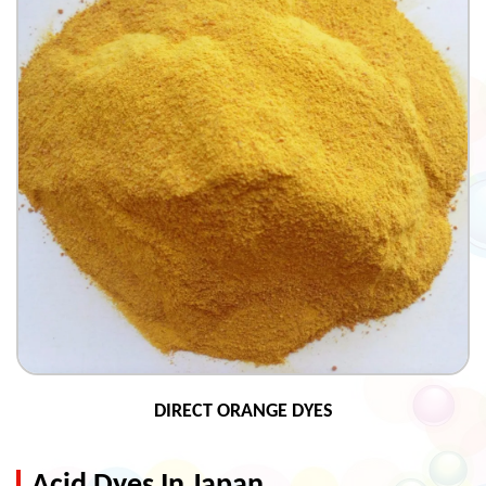
DIRECT ORANGE DYES