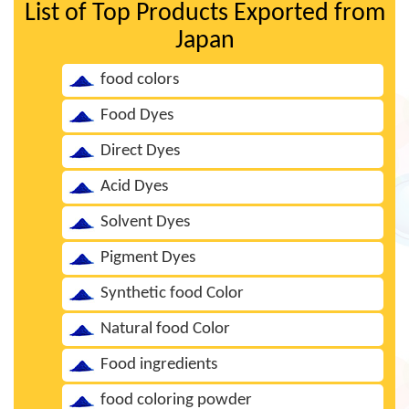
List of Top Products Exported from
Japan
food colors
Food Dyes
Direct Dyes
Acid Dyes
Solvent Dyes
Pigment Dyes
Synthetic food Color
Natural food Color
Food ingredients
food coloring powder