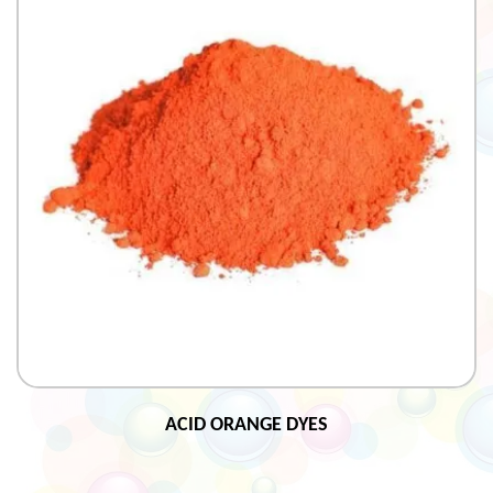
ACID ORANGE DYES