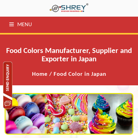
MENU
Food Colors Manufacturer, Supplier and
Exporter in Japan
Home
/
Food Color in Japan