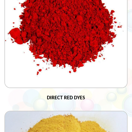
DIRECT RED DYES