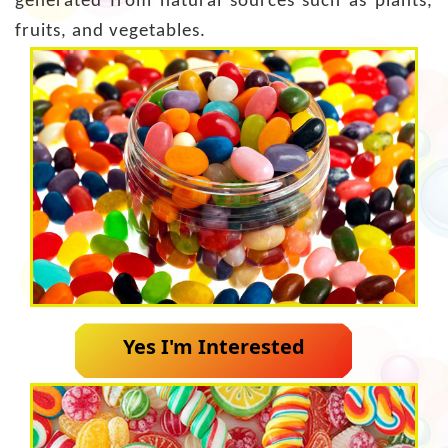
generated from natural sources such as plants,
fruits, and vegetables.
Yes I'm Interested