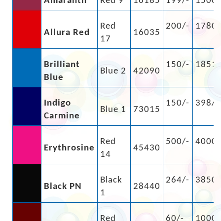
Amaranth
Red 9
16185
199/-
1500/
Red
200/-
1780/
Allura Red
16035
17
Brilliant
150/-
1851/
Blue 2
42090
Blue
Indigo
150/-
398/-
Blue 1
73015
Carmine
Red
500/-
4000/
Erythrosine
45430
14
Black
264/-
3850/
Black PN
28440
1
Red
60/-
1000/