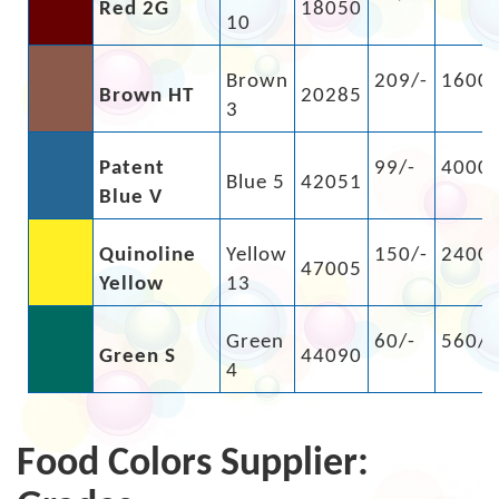
Red 2G
18050
10
Brown
209/-
1600/
Brown HT
20285
3
Patent
99/-
4000/
Blue 5
42051
Blue V
Quinoline
Yellow
150/-
2400/
47005
Yellow
13
Green
60/-
560/-
Green S
44090
4
Food Colors Supplier: